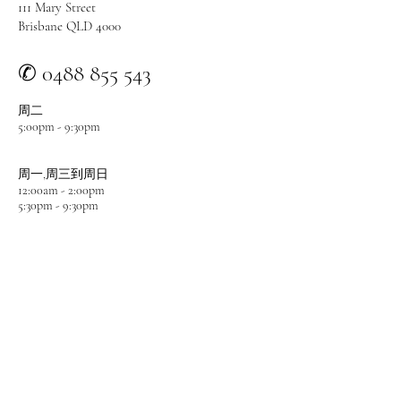
111 Mary Street
Brisbane QLD 4000
✆ 0488 855 543
周二
5:00pm - 9:
30pm
周一
,周三
到周日
12:00am - 2:00pm
5:3
0pm - 9:
30pm