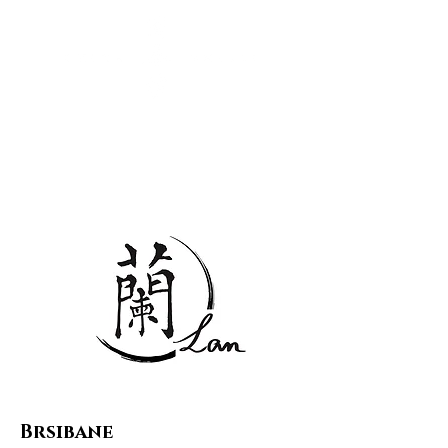
中文
English
All stores
✆ 0488 855 543‬
flagship store
Brsibane